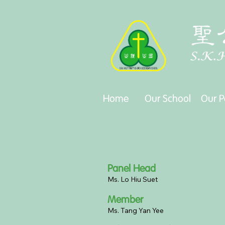
Our School
Our P
Home
Our School
Our P
Panel Head
Ms. Lo Hiu Suet
Member
Ms. Tang Yan Yee