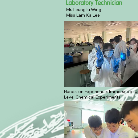
Laboratory Technician
Mr. Leung lu Wing
Miss Lam Ka Lee
Hands-on Experience: Immersed in Un
Level Chemical Experiments