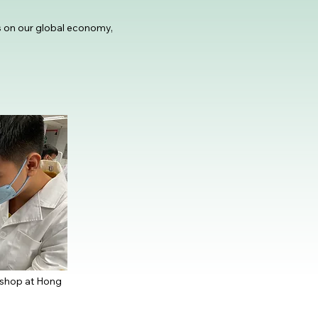
s on our global economy,
kshop at Hong