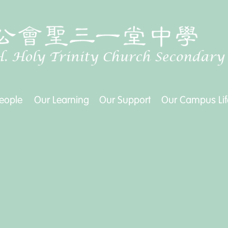
eople
Our Learning
Our Support
Our Campus Lif
eople
Our Learning
Our Support
Our Campus Lif