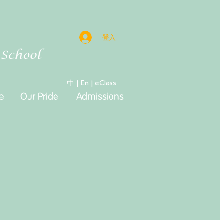
登入
中
|
En
|
eClass
e
e
Our Pride
Admissions