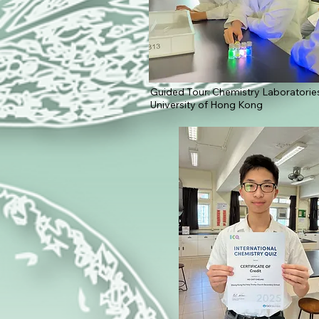
Guided Tour: Chemistry Laboratories
University of Hong Kong