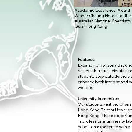
Academic Excellence: Award
Winner Cheung Ho-chit at the
Australian National Chemistry
Quiz (Hong Kong)
Features
Expanding Horizons Beyond
believe that true scientific 
students step outside the tr
enhance both interest and 
we offer:
University Immersion:
Our students visit the Chem
Hong Kong Baptist University
Hong Kong. These opportuni
in professional university la
hands-on experience with a