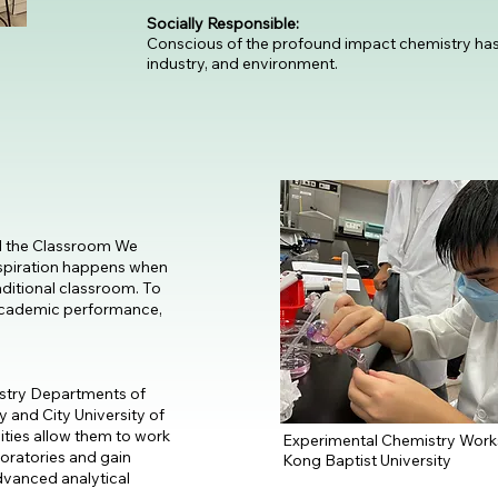
Socially Responsible:
Conscious of the profound impact chemistry ha
industry, and environment.
 the Classroom We
inspiration happens when
aditional classroom. To
academic performance,
istry Departments of
 and City University of
ties allow them to work
Experimental Chemistry Wor
boratories and gain
Kong Baptist University
dvanced analytical