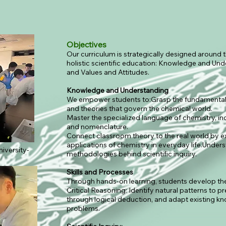
Objectives
Our curriculum is strategically designed around t
holistic scientific education: Knowledge and Und
and Values and Attitudes.
Knowledge and Understanding
We empower students to:Grasp the fundamental 
and theories that govern the chemical world.
Master the specialized language of chemistry, in
and nomenclature.
Connect classroom theory to the real world by ex
applications of chemistry in everyday life.Under
iversity-
methodologies behind scientific inquiry.
Skills and Processes
Through hands-on learning, students develop the s
Critical Reasoning: Identify natural patterns to p
through logical deduction, and adapt existing kn
problems.