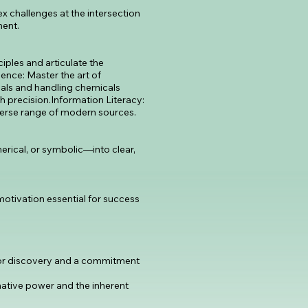
x challenges at the intersection
ment.
iples and articulate the
ence: Master the art of
ials and handling chemicals
gh precision.Information Literacy:
iverse range of modern sources.
rical, or symbolic—into clear,
 motivation essential for success
 for discovery and a commitment
mative power and the inherent