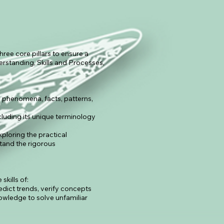
hree core pillars to ensure a
erstanding, Skills and Processes,
phenomena, facts, patterns,
cluding its unique terminology
ploring the practical
stand the rigorous
kills of:
redict trends, verify concepts
owledge to solve unfamiliar