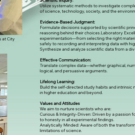
Scientific Inquiry:
Utilize systematic methods to investigate comple
of science, technology, society, and the environ
Evidence-Based Judgment:
Formulate decisions supported by scientific princ
reasoning behind their choices.Laboratory Excell
experimentation—from selecting the right mater
 at City
safely to recording and interpreting data with hi
Synthesize and analyze scientific data from a d
Effective Communication:
Translate complex data—whether graphical, nume
logical, and persuasive arguments.
Lifelong Learning:
Build the self-directed study habits and intrinsic
in higher education and beyond.
Values and Attitudes
We aim to nurture scientists who are:
Curious & Integrity-Driven: Driven by a passion
to honesty in all experimental findings.
Analytically Minded: Aware of both the transfor
limitations of science.