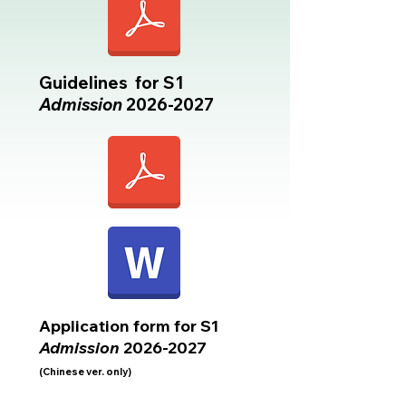
Guidelines for S1
Admission
2026-2027
Application form for S1
Admission
2026-2027
(Chinese ver. only)