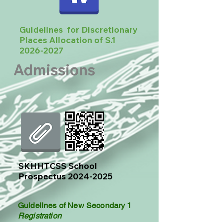
Guidelines for Discretionary
Places Allocation of S.1
2026-2027
Admissions
​SKHHTCSS School
Prospectus
2024-2025
Guidelines of New Secondary 1
Registration