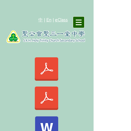
中
|
En
|
eClass