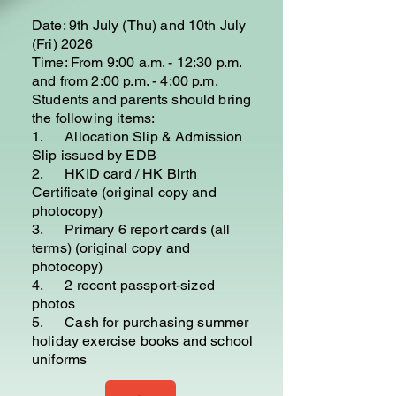
Date: 9th July (Thu) and 10th July
(Fri) 2026
Time: From 9:00 a.m. - 12:30 p.m.
and from 2:00 p.m. - 4:00 p.m.
Students and parents should bring
the following items:
1. Allocation Slip & Admission
Slip issued by EDB
2. HKID card / HK Birth
Certificate (original copy and
photocopy)
3. Primary 6 report cards (all
terms) (original copy and
photocopy)
4. 2 recent passport-sized
photos
5. Cash for purchasing summer
holiday exercise books and school
uniforms