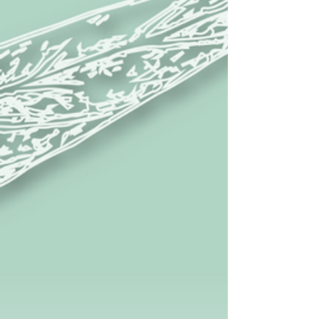
Scholarships and Financial Subsidy
Discipline Committee