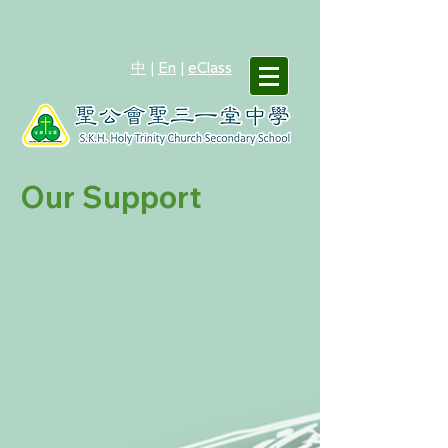
中
|
En
|
eClass
Our Support
Life Planning Education