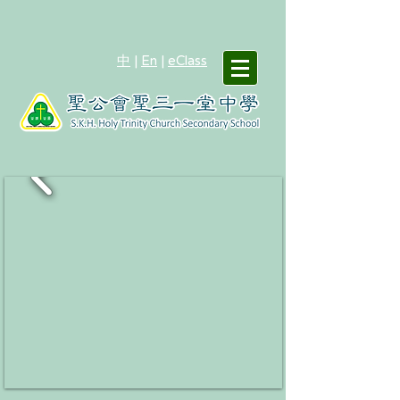
中
|
En
|
eClass