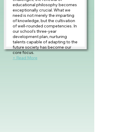
educational philosophy becomes
exceptionally crucial. What we
need is not merely the imparting
of knowledge, but the cultivation
of well-rounded competencies. In
our school's three-year
development plan, nurturing
talents capable of adapting to the
future society has become our
core focus.
+ Read More