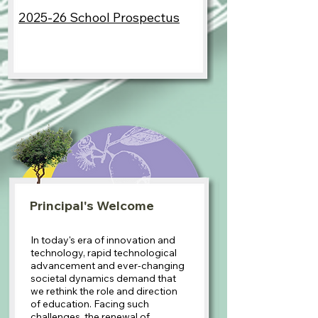
2025-26 School Prospectus
Principal's Welcome
In today's era of innovation and
technology, rapid technological
advancement and ever-changing
societal dynamics demand that
we rethink the role and direction
of education. Facing such
challenges, the renewal of