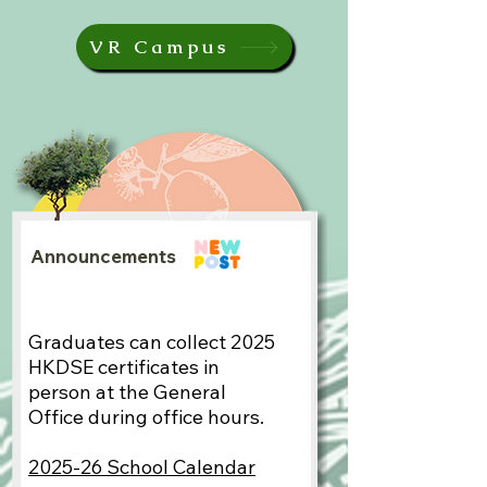
VR Campus
Announcements
Graduates can collect 2025
HKDSE certificates in
person at the General
Office during office hours.​
2025-26 School Calendar