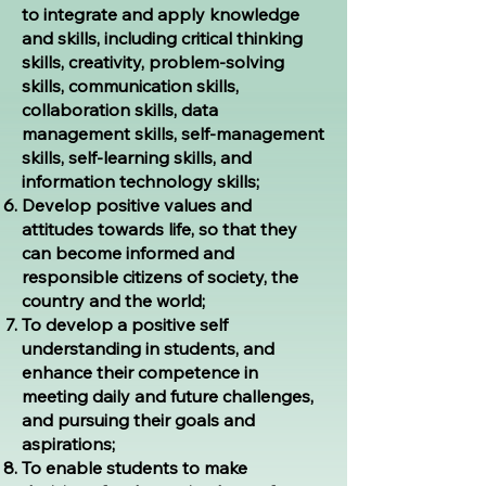
to integrate and apply knowledge
and skills, including critical thinking
skills, creativity, problem-solving
skills, communication skills,
collaboration skills, data
management skills, self-management
skills, self-learning skills, and
information technology skills;
Develop positive values and
attitudes towards life, so that they
can become informed and
responsible citizens of society, the
country and the world;
To develop a positive self
understanding in students, and
enhance their competence in
meeting daily and future challenges,
and pursuing their goals and
aspirations;
To enable students to make