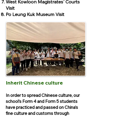
West Kowloon Magistrates' Courts
Visit
Po Leung Kuk Museum Visit
Inherit Chinese culture
In order to spread Chinese culture, our
school’s Form 4 and Form 5 students
have practiced and passed on China’s
fine culture and customs through
workshops and visits locally and in the
Mainland.