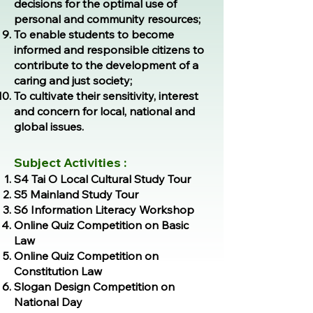
decisions for the optimal use of
personal and community resources;
To enable students to become
informed and responsible citizens to
contribute to the development of a
caring and just society;
To cultivate their sensitivity, interest
and concern for local, national and
global issues.
Subject Activities :
S4 Tai O Local Cultural Study Tour
S5 Mainland Study Tour
S6 Information Literacy Workshop
Online Quiz Competition on Basic
Law
Online Quiz Competition on
Constitution Law
Slogan Design Competition on
National Day