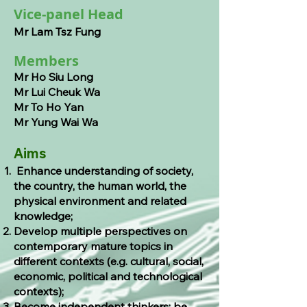
Vice-panel Head
Mr Lam Tsz Fung
Members
Mr Ho Siu Long
Mr Lui Cheuk Wa
Mr To Ho Yan
Mr Yung W
ai Wa
Aims
Enhance understanding of society,
the country, the human world, the
physical environment and related
knowledge;
Develop multiple perspectives on
contemporary mature topics in
different contexts (e.g. cultural, social,
economic, political and technological
contexts);
Become independent thinkers; be