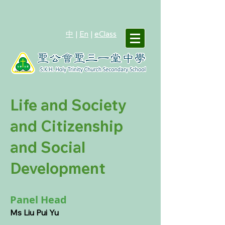
中
|
En
|
eClass
Life and Society
and Citizenship
and Social
Development
Panel Head
Ms Liu Pui Yu