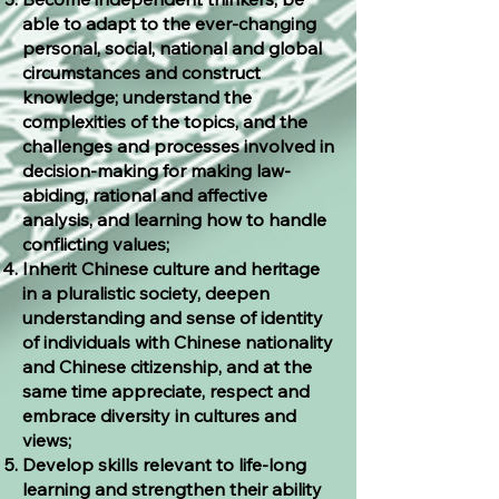
able to adapt to the ever-changing
personal, social, national and global
circumstances and construct
knowledge; understand the
complexities of the topics, and the
challenges and processes involved in
decision-making for making law-
abiding, rational and affective
analysis, and learning how to handle
conflicting values;
Inherit Chinese culture and heritage
in a pluralistic society, deepen
understanding and sense of identity
of individuals with Chinese nationality
and Chinese citizenship, and at the
same time appreciate, respect and
embrace diversity in cultures and
views;
Develop skills relevant to life-long
learning and strengthen their ability