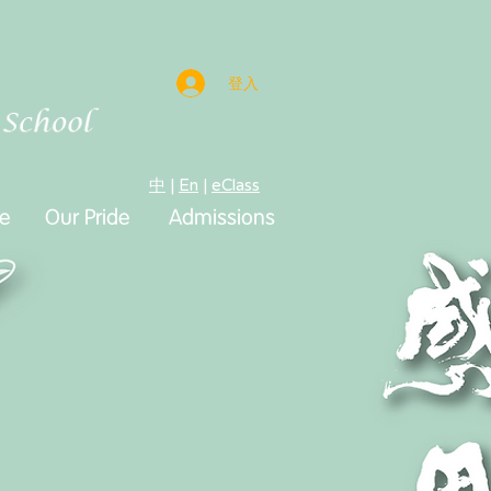
登入
中
|
En
|
eClass
e
e
Our Pride
Admissions