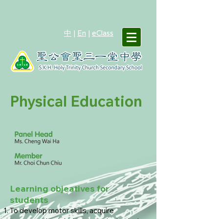
中
|
En
|
eClass
Physical Education
Learning objeatives for
students
To develop motor skills, acquire