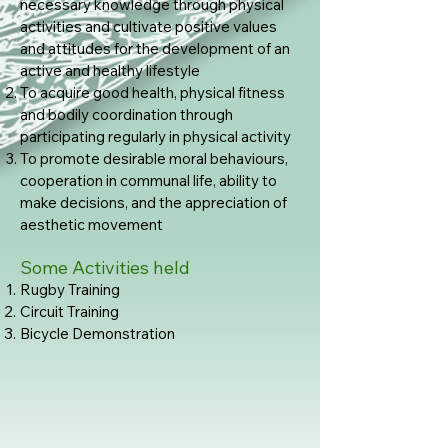
necessary knowledge through physical
activities and cultivate positive values
and attitudes for the development of an
active and healthy lifestyle
To acquire good health, physical fitness
and bodily coordination through
participating regularly in physical activity
To promote desirable moral behaviours,
cooperation in communal life, ability to
make decisions, and the appreciation of
aesthetic movement
Some Activities held
Rugby Training
Circuit Training
Bicycle Demonstration